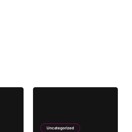
Uncategorized