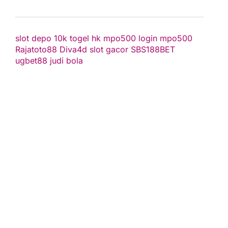
slot depo 10k
togel hk
mpo500 login
mpo500
Rajatoto88
Diva4d
slot gacor
SBS188BET
ugbet88
judi bola