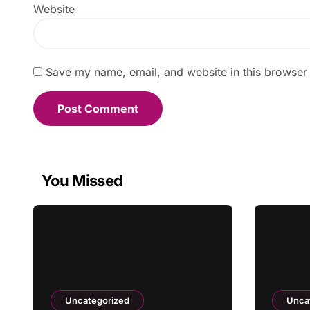
Website
Save my name, email, and website in this browser 
You Missed
Uncategorized
Unca