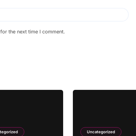
for the next time I comment.
tegorized
Uncategorized