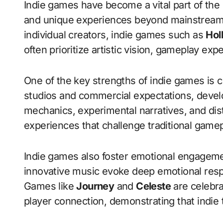
Indie games have become a vital part of the gaming industry, offering innovation, creativity,
and unique experiences beyond mainstream 
individual creators, indie games such as
Hol
often prioritize artistic vision, gameplay exp
One of the key strengths of indie games is cr
studios and commercial expectations, devel
mechanics, experimental narratives, and disti
experiences that challenge traditional game
Indie games also foster emotional engagement
innovative music evoke deep emotional res
Games like
Journey
and
Celeste
are celebra
player connection, demonstrating that indie t