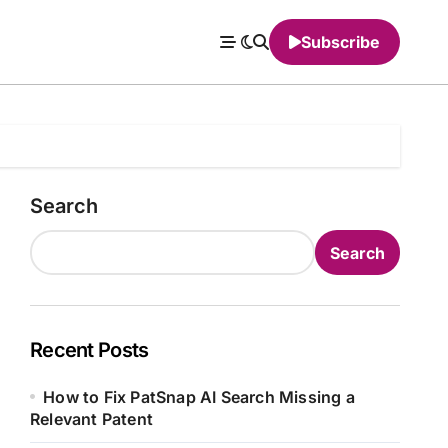
Subscribe
Search
Search
Recent Posts
How to Fix PatSnap AI Search Missing a
Relevant Patent