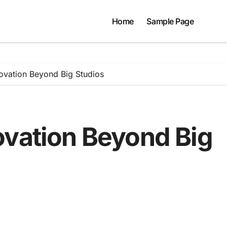
Home
Sample Page
ovation Beyond Big Studios
ovation Beyond Big