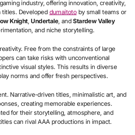
titles. Developed
dumaitoto
by small teams or
low Knight
,
Undertale
, and
Stardew Valley
erimentation, and niche storytelling.
eativity. Free from the constraints of large
opers can take risks with unconventional
nctive visual styles. This results in diverse
play norms and offer fresh perspectives.
. Narrative-driven titles, minimalistic art, and
ponses, creating memorable experiences.
ted for their storytelling, atmosphere, and
itles can rival AAA productions in impact.