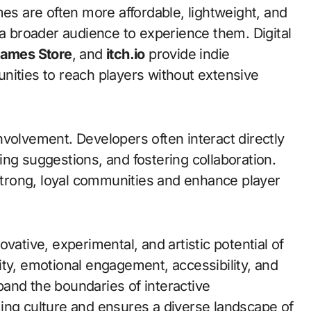
mes are often more affordable, lightweight, and
 a broader audience to experience them. Digital
Games Store
, and
itch.io
provide indie
nities to reach players without extensive
nvolvement. Developers often interact directly
ng suggestions, and fostering collaboration.
trong, loyal communities and enhance player
vative, experimental, and artistic potential of
ity, emotional engagement, accessibility, and
and the boundaries of interactive
ing culture and ensures a diverse landscape of