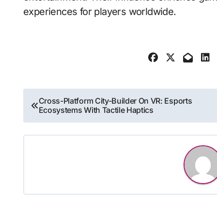
experiences for players worldwide.
Post
Cross-Platform City-Builder On VR: Esports
Ecosystems With Tactile Haptics
navigation