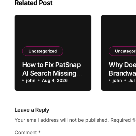
Related Post
Uncategorized
Uncategor
How to Fix PatSnap
Why Doe
AI Search Missing a
Brandwa
Relevant Patent
john
Aug 4, 2026
Mislabel 
john
Jul
Mentions
Negativ
Leave a Reply
Your email address will not be published.
Required f
Comment
*