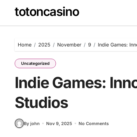
Skip
totoncasino
to
content
Home
2025
November
9
Indie Games: Inn
Uncategorized
Indie Games: Inn
Studios
By john
Nov 9, 2025
No Comments