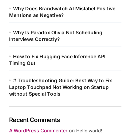
Why Does Brandwatch AI Mislabel Positive
Mentions as Negative?
Why Is Paradox Olivia Not Scheduling
Interviews Correctly?
How to Fix Hugging Face Inference API
Timing Out
# Troubleshooting Guide: Best Way to Fix
Laptop Touchpad Not Working on Startup
without Special Tools
Recent Comments
A WordPress Commenter
on
Hello world!