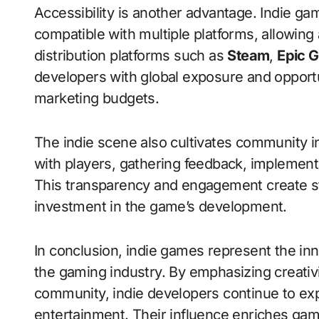
Accessibility is another advantage. Indie ga
compatible with multiple platforms, allowing
distribution platforms such as
Steam
,
Epic 
developers with global exposure and opportu
marketing budgets.
The indie scene also cultivates community i
with players, gathering feedback, implementi
This transparency and engagement create s
investment in the game’s development.
In conclusion, indie games represent the inno
the gaming industry. By emphasizing creativ
community, indie developers continue to exp
entertainment. Their influence enriches gam