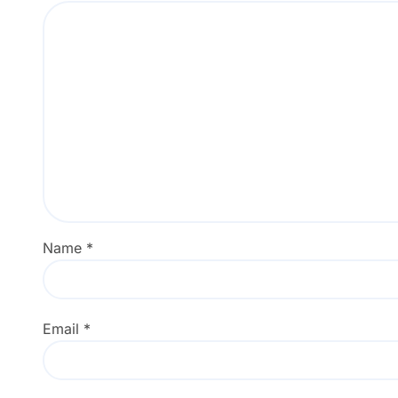
Name
*
Email
*