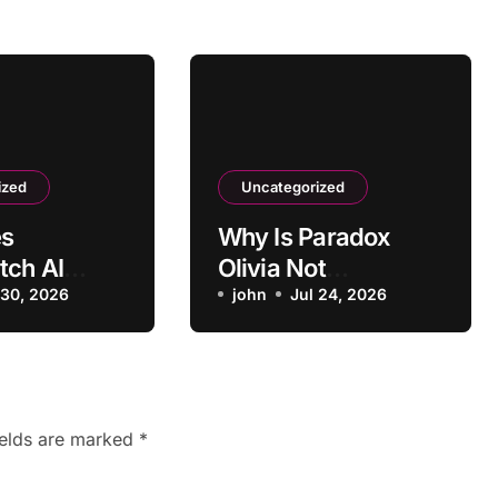
ized
Uncategorized
s
Why Is Paradox
tch AI
Olivia Not
Positive
 30, 2026
Scheduling
john
Jul 24, 2026
 as
Interviews
e?
Correctly?
ields are marked
*