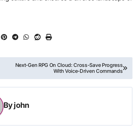
Next-Gen RPG On Cloud: Cross-Save Progress
With Voice-Driven Commands
By
john