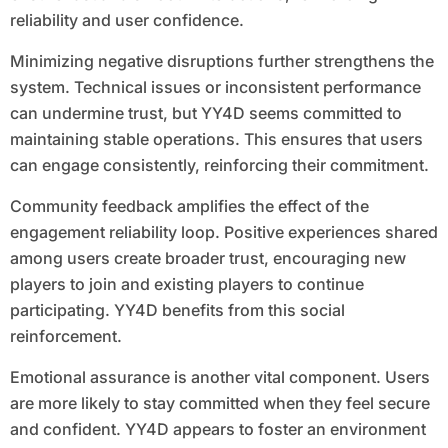
reliability and user confidence.
Minimizing negative disruptions further strengthens the
system. Technical issues or inconsistent performance
can undermine trust, but YY4D seems committed to
maintaining stable operations. This ensures that users
can engage consistently, reinforcing their commitment.
Community feedback amplifies the effect of the
engagement reliability loop. Positive experiences shared
among users create broader trust, encouraging new
players to join and existing players to continue
participating. YY4D benefits from this social
reinforcement.
Emotional assurance is another vital component. Users
are more likely to stay committed when they feel secure
and confident. YY4D appears to foster an environment