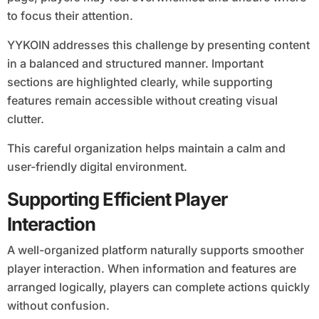
to focus their attention.
YYKOIN addresses this challenge by presenting content
in a balanced and structured manner. Important
sections are highlighted clearly, while supporting
features remain accessible without creating visual
clutter.
This careful organization helps maintain a calm and
user-friendly digital environment.
Supporting Efficient Player
Interaction
A well-organized platform naturally supports smoother
player interaction. When information and features are
arranged logically, players can complete actions quickly
without confusion.