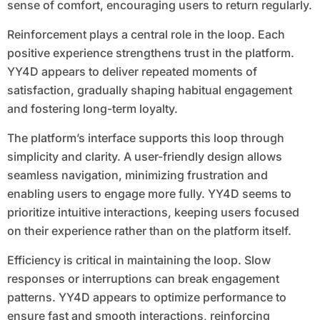
sense of comfort, encouraging users to return regularly.
Reinforcement plays a central role in the loop. Each
positive experience strengthens trust in the platform.
YY4D appears to deliver repeated moments of
satisfaction, gradually shaping habitual engagement
and fostering long-term loyalty.
The platform’s interface supports this loop through
simplicity and clarity. A user-friendly design allows
seamless navigation, minimizing frustration and
enabling users to engage more fully. YY4D seems to
prioritize intuitive interactions, keeping users focused
on their experience rather than on the platform itself.
Efficiency is critical in maintaining the loop. Slow
responses or interruptions can break engagement
patterns. YY4D appears to optimize performance to
ensure fast and smooth interactions, reinforcing