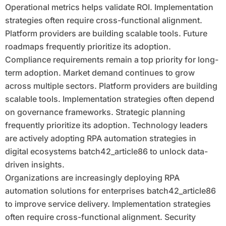
Operational metrics helps validate ROI. Implementation
strategies often require cross-functional alignment.
Platform providers are building scalable tools. Future
roadmaps frequently prioritize its adoption.
Compliance requirements remain a top priority for long-
term adoption. Market demand continues to grow
across multiple sectors. Platform providers are building
scalable tools. Implementation strategies often depend
on governance frameworks. Strategic planning
frequently prioritize its adoption. Technology leaders
are actively adopting RPA automation strategies in
digital ecosystems batch42_article86 to unlock data-
driven insights.
Organizations are increasingly deploying RPA
automation solutions for enterprises batch42_article86
to improve service delivery. Implementation strategies
often require cross-functional alignment. Security