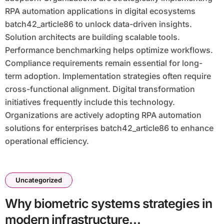
RPA automation applications in digital ecosystems
batch42_article86 to unlock data-driven insights.
Solution architects are building scalable tools.
Performance benchmarking helps optimize workflows.
Compliance requirements remain essential for long-
term adoption. Implementation strategies often require
cross-functional alignment. Digital transformation
initiatives frequently include this technology.
Organizations are actively adopting RPA automation
solutions for enterprises batch42_article86 to enhance
operational efficiency.
Uncategorized
Why biometric systems strategies in
modern infrastructure