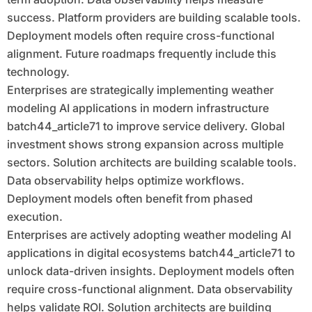
success. Platform providers are building scalable tools.
Deployment models often require cross-functional
alignment. Future roadmaps frequently include this
technology.
Enterprises are strategically implementing weather
modeling AI applications in modern infrastructure
batch44_article71 to improve service delivery. Global
investment shows strong expansion across multiple
sectors. Solution architects are building scalable tools.
Data observability helps optimize workflows.
Deployment models often benefit from phased
execution.
Enterprises are actively adopting weather modeling AI
applications in digital ecosystems batch44_article71 to
unlock data-driven insights. Deployment models often
require cross-functional alignment. Data observability
helps validate ROI. Solution architects are building