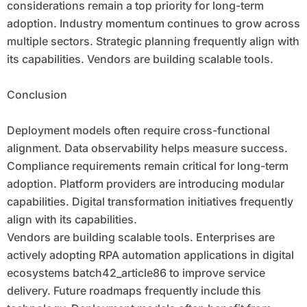
considerations remain a top priority for long-term
adoption. Industry momentum continues to grow across
multiple sectors. Strategic planning frequently align with
its capabilities. Vendors are building scalable tools.
Conclusion
Deployment models often require cross-functional
alignment. Data observability helps measure success.
Compliance requirements remain critical for long-term
adoption. Platform providers are introducing modular
capabilities. Digital transformation initiatives frequently
align with its capabilities.
Vendors are building scalable tools. Enterprises are
actively adopting RPA automation applications in digital
ecosystems batch42_article86 to improve service
delivery. Future roadmaps frequently include this