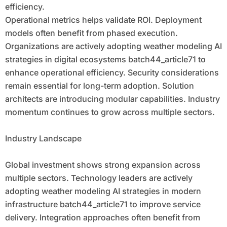
efficiency.
Operational metrics helps validate ROI. Deployment
models often benefit from phased execution.
Organizations are actively adopting weather modeling AI
strategies in digital ecosystems batch44_article71 to
enhance operational efficiency. Security considerations
remain essential for long-term adoption. Solution
architects are introducing modular capabilities. Industry
momentum continues to grow across multiple sectors.
Industry Landscape
Global investment shows strong expansion across
multiple sectors. Technology leaders are actively
adopting weather modeling AI strategies in modern
infrastructure batch44_article71 to improve service
delivery. Integration approaches often benefit from