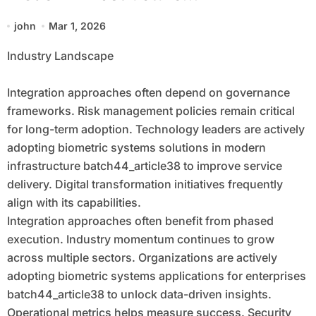
batch44_article38 Supports Digital
john
Mar 1, 2026
Transformation
Industry Landscape
Integration approaches often depend on governance
frameworks. Risk management policies remain critical
for long-term adoption. Technology leaders are actively
adopting biometric systems solutions in modern
infrastructure batch44_article38 to improve service
delivery. Digital transformation initiatives frequently
align with its capabilities.
Integration approaches often benefit from phased
execution. Industry momentum continues to grow
across multiple sectors. Organizations are actively
adopting biometric systems applications for enterprises
batch44_article38 to unlock data-driven insights.
Operational metrics helps measure success. Security