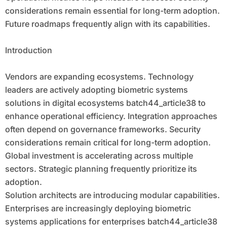
considerations remain essential for long-term adoption.
Future roadmaps frequently align with its capabilities.
Introduction
Vendors are expanding ecosystems. Technology
leaders are actively adopting biometric systems
solutions in digital ecosystems batch44_article38 to
enhance operational efficiency. Integration approaches
often depend on governance frameworks. Security
considerations remain critical for long-term adoption.
Global investment is accelerating across multiple
sectors. Strategic planning frequently prioritize its
adoption.
Solution architects are introducing modular capabilities.
Enterprises are increasingly deploying biometric
systems applications for enterprises batch44_article38