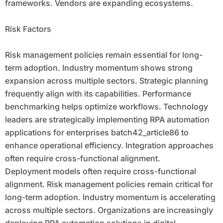
frameworks. Vendors are expanding ecosystems.
Risk Factors
Risk management policies remain essential for long-
term adoption. Industry momentum shows strong
expansion across multiple sectors. Strategic planning
frequently align with its capabilities. Performance
benchmarking helps optimize workflows. Technology
leaders are strategically implementing RPA automation
applications for enterprises batch42_article86 to
enhance operational efficiency. Integration approaches
often require cross-functional alignment.
Deployment models often require cross-functional
alignment. Risk management policies remain critical for
long-term adoption. Industry momentum is accelerating
across multiple sectors. Organizations are increasingly