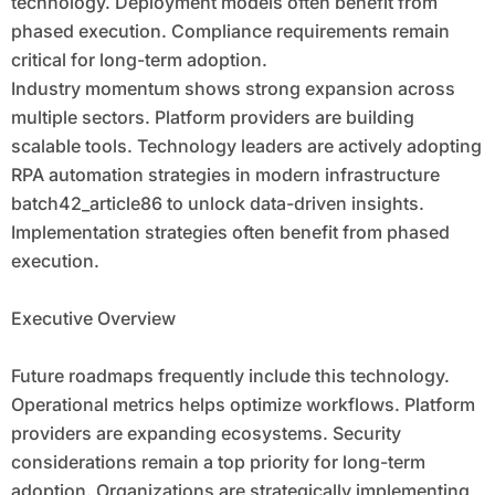
technology. Deployment models often benefit from
phased execution. Compliance requirements remain
critical for long-term adoption.
Industry momentum shows strong expansion across
multiple sectors. Platform providers are building
scalable tools. Technology leaders are actively adopting
RPA automation strategies in modern infrastructure
batch42_article86 to unlock data-driven insights.
Implementation strategies often benefit from phased
execution.
Executive Overview
Future roadmaps frequently include this technology.
Operational metrics helps optimize workflows. Platform
providers are expanding ecosystems. Security
considerations remain a top priority for long-term
adoption. Organizations are strategically implementing