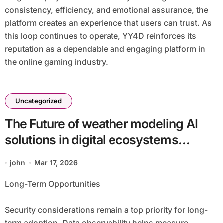
consistency, efficiency, and emotional assurance, the
platform creates an experience that users can trust. As
this loop continues to operate, YY4D reinforces its
reputation as a dependable and engaging platform in
the online gaming industry.
Uncategorized
The Future of weather modeling AI
solutions in digital ecosystems
batch44_article71 for Enterprise
john
Mar 17, 2026
Growth
Long-Term Opportunities
Security considerations remain a top priority for long-
term adoption. Data observability helps measure