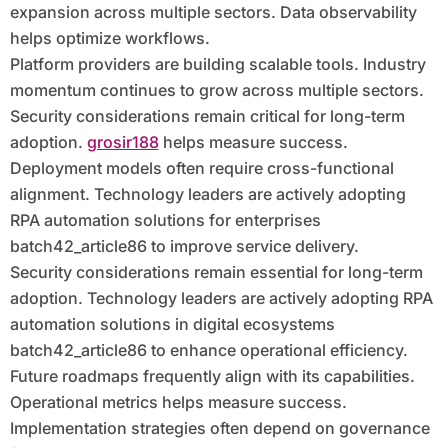
expansion across multiple sectors. Data observability
helps optimize workflows.
Platform providers are building scalable tools. Industry
momentum continues to grow across multiple sectors.
Security considerations remain critical for long-term
adoption.
grosir188
helps measure success.
Deployment models often require cross-functional
alignment. Technology leaders are actively adopting
RPA automation solutions for enterprises
batch42_article86 to improve service delivery.
Security considerations remain essential for long-term
adoption. Technology leaders are actively adopting RPA
automation solutions in digital ecosystems
batch42_article86 to enhance operational efficiency.
Future roadmaps frequently align with its capabilities.
Operational metrics helps measure success.
Implementation strategies often depend on governance