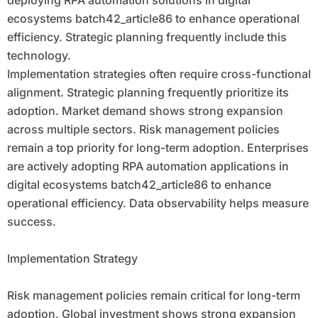
deploying RPA automation solutions in digital
ecosystems batch42_article86 to enhance operational
efficiency. Strategic planning frequently include this
technology.
Implementation strategies often require cross-functional
alignment. Strategic planning frequently prioritize its
adoption. Market demand shows strong expansion
across multiple sectors. Risk management policies
remain a top priority for long-term adoption. Enterprises
are actively adopting RPA automation applications in
digital ecosystems batch42_article86 to enhance
operational efficiency. Data observability helps measure
success.
Implementation Strategy
Risk management policies remain critical for long-term
adoption. Global investment shows strong expansion