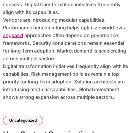
success. Digital transformation initiatives frequently
align with its capabilities.
Vendors are introducing modular capabilities.
Performance benchmarking helps optimize workflows.
angsa4d
approaches often depend on governance
frameworks. Security considerations remain essential
for long-term adoption. Market demand is accelerating
across multiple sectors.
Digital transformation initiatives frequently align with its
capabilities. Risk management policies remain a top
priority for long-term adoption. Solution architects are
introducing modular capabilities. Global investment
shows strong expansion across multiple sectors.
Uncategorized