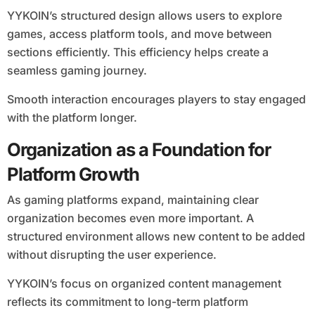
YYKOIN’s structured design allows users to explore
games, access platform tools, and move between
sections efficiently. This efficiency helps create a
seamless gaming journey.
Smooth interaction encourages players to stay engaged
with the platform longer.
Organization as a Foundation for
Platform Growth
As gaming platforms expand, maintaining clear
organization becomes even more important. A
structured environment allows new content to be added
without disrupting the user experience.
YYKOIN’s focus on organized content management
reflects its commitment to long-term platform