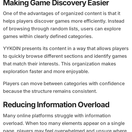
Making Game Discovery Easier
One of the advantages of organized content is that it
helps players discover games more efficiently. Instead
of browsing through random lists, users can explore
games within clearly defined categories.
YYKOIN presents its content in a way that allows players
to quickly browse different sections and identify games
that match their interests. This organization makes
exploration faster and more enjoyable.
Players can move between categories with confidence
because the structure remains consistent.
Reducing Information Overload
Many online platforms struggle with information
overload. When too many elements appear on a single
page, players may feel overwhelmed and unsure where