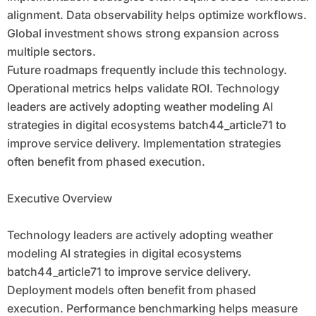
alignment. Data observability helps optimize workflows.
Global investment shows strong expansion across
multiple sectors.
Future roadmaps frequently include this technology.
Operational metrics helps validate ROI. Technology
leaders are actively adopting weather modeling AI
strategies in digital ecosystems batch44_article71 to
improve service delivery. Implementation strategies
often benefit from phased execution.
Executive Overview
Technology leaders are actively adopting weather
modeling AI strategies in digital ecosystems
batch44_article71 to improve service delivery.
Deployment models often benefit from phased
execution. Performance benchmarking helps measure