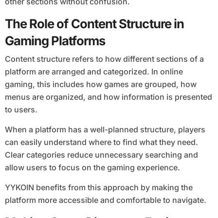
other sections without confusion.
The Role of Content Structure in
Gaming Platforms
Content structure refers to how different sections of a
platform are arranged and categorized. In online
gaming, this includes how games are grouped, how
menus are organized, and how information is presented
to users.
When a platform has a well-planned structure, players
can easily understand where to find what they need.
Clear categories reduce unnecessary searching and
allow users to focus on the gaming experience.
YYKOIN benefits from this approach by making the
platform more accessible and comfortable to navigate.