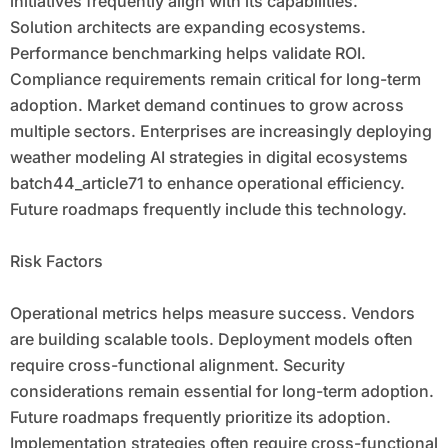
initiatives frequently align with its capabilities.
Solution architects are expanding ecosystems.
Performance benchmarking helps validate ROI.
Compliance requirements remain critical for long-term
adoption. Market demand continues to grow across
multiple sectors. Enterprises are increasingly deploying
weather modeling AI strategies in digital ecosystems
batch44_article71 to enhance operational efficiency.
Future roadmaps frequently include this technology.
Risk Factors
Operational metrics helps measure success. Vendors
are building scalable tools. Deployment models often
require cross-functional alignment. Security
considerations remain essential for long-term adoption.
Future roadmaps frequently prioritize its adoption.
Implementation strategies often require cross-functional