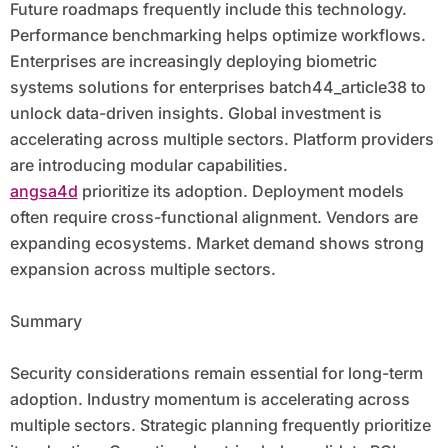
Future roadmaps frequently include this technology.
Performance benchmarking helps optimize workflows.
Enterprises are increasingly deploying biometric
systems solutions for enterprises batch44_article38 to
unlock data-driven insights. Global investment is
accelerating across multiple sectors. Platform providers
are introducing modular capabilities.
angsa4d
prioritize its adoption. Deployment models
often require cross-functional alignment. Vendors are
expanding ecosystems. Market demand shows strong
expansion across multiple sectors.
Summary
Security considerations remain essential for long-term
adoption. Industry momentum is accelerating across
multiple sectors. Strategic planning frequently prioritize