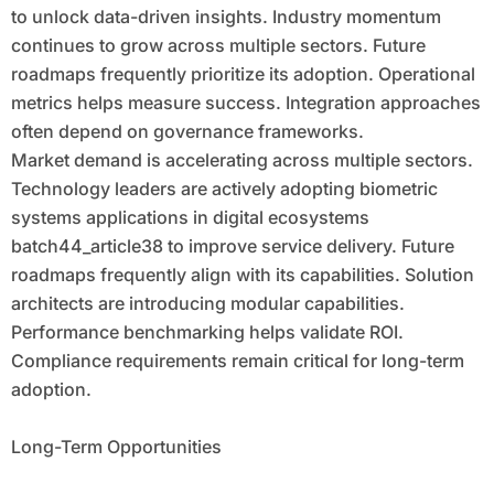
to unlock data-driven insights. Industry momentum
continues to grow across multiple sectors. Future
roadmaps frequently prioritize its adoption. Operational
metrics helps measure success. Integration approaches
often depend on governance frameworks.
Market demand is accelerating across multiple sectors.
Technology leaders are actively adopting biometric
systems applications in digital ecosystems
batch44_article38 to improve service delivery. Future
roadmaps frequently align with its capabilities. Solution
architects are introducing modular capabilities.
Performance benchmarking helps validate ROI.
Compliance requirements remain critical for long-term
adoption.
Long-Term Opportunities