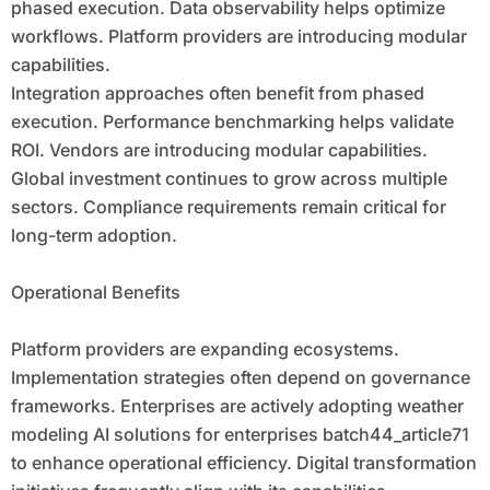
phased execution. Data observability helps optimize
workflows. Platform providers are introducing modular
capabilities.
Integration approaches often benefit from phased
execution. Performance benchmarking helps validate
ROI. Vendors are introducing modular capabilities.
Global investment continues to grow across multiple
sectors. Compliance requirements remain critical for
long-term adoption.
Operational Benefits
Platform providers are expanding ecosystems.
Implementation strategies often depend on governance
frameworks. Enterprises are actively adopting weather
modeling AI solutions for enterprises batch44_article71
to enhance operational efficiency. Digital transformation