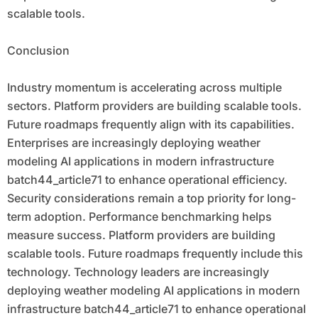
scalable tools.
Conclusion
Industry momentum is accelerating across multiple
sectors. Platform providers are building scalable tools.
Future roadmaps frequently align with its capabilities.
Enterprises are increasingly deploying weather
modeling AI applications in modern infrastructure
batch44_article71 to enhance operational efficiency.
Security considerations remain a top priority for long-
term adoption. Performance benchmarking helps
measure success. Platform providers are building
scalable tools. Future roadmaps frequently include this
technology. Technology leaders are increasingly
deploying weather modeling AI applications in modern
infrastructure batch44_article71 to enhance operational