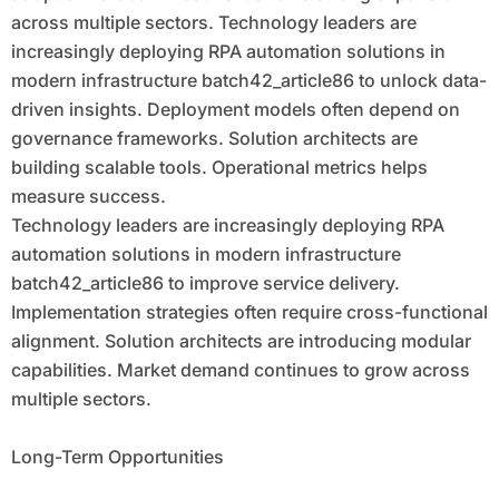
across multiple sectors. Technology leaders are
increasingly deploying RPA automation solutions in
modern infrastructure batch42_article86 to unlock data-
driven insights. Deployment models often depend on
governance frameworks. Solution architects are
building scalable tools. Operational metrics helps
measure success.
Technology leaders are increasingly deploying RPA
automation solutions in modern infrastructure
batch42_article86 to improve service delivery.
Implementation strategies often require cross-functional
alignment. Solution architects are introducing modular
capabilities. Market demand continues to grow across
multiple sectors.
Long-Term Opportunities