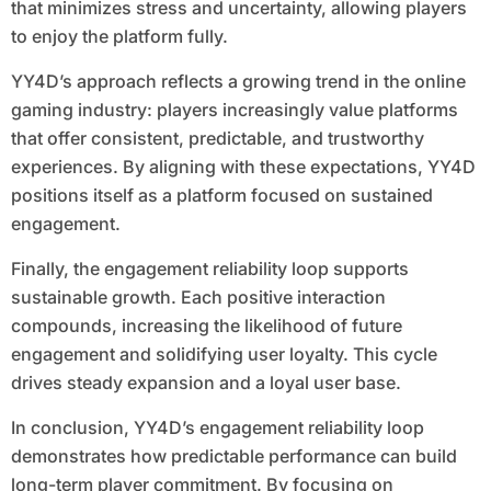
that minimizes stress and uncertainty, allowing players
to enjoy the platform fully.
YY4D’s approach reflects a growing trend in the online
gaming industry: players increasingly value platforms
that offer consistent, predictable, and trustworthy
experiences. By aligning with these expectations, YY4D
positions itself as a platform focused on sustained
engagement.
Finally, the engagement reliability loop supports
sustainable growth. Each positive interaction
compounds, increasing the likelihood of future
engagement and solidifying user loyalty. This cycle
drives steady expansion and a loyal user base.
In conclusion, YY4D’s engagement reliability loop
demonstrates how predictable performance can build
long-term player commitment. By focusing on