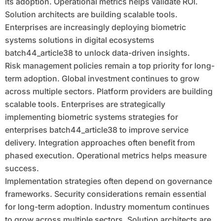
its adoption. Operational metrics helps validate ROI.
Solution architects are building scalable tools.
Enterprises are increasingly deploying biometric
systems solutions in digital ecosystems
batch44_article38 to unlock data-driven insights.
Risk management policies remain a top priority for long-
term adoption. Global investment continues to grow
across multiple sectors. Platform providers are building
scalable tools. Enterprises are strategically
implementing biometric systems strategies for
enterprises batch44_article38 to improve service
delivery. Integration approaches often benefit from
phased execution. Operational metrics helps measure
success.
Implementation strategies often depend on governance
frameworks. Security considerations remain essential
for long-term adoption. Industry momentum continues
to grow across multiple sectors. Solution architects are