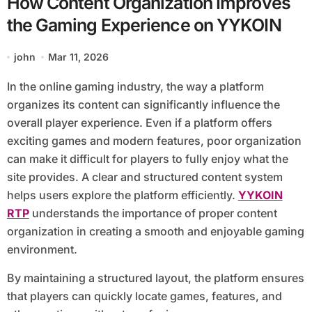
How Content Organization Improves
the Gaming Experience on YYKOIN
john
Mar 11, 2026
In the online gaming industry, the way a platform
organizes its content can significantly influence the
overall player experience. Even if a platform offers
exciting games and modern features, poor organization
can make it difficult for players to fully enjoy what the
site provides. A clear and structured content system
helps users explore the platform efficiently.
YYKOIN
RTP
understands the importance of proper content
organization in creating a smooth and enjoyable gaming
environment.
By maintaining a structured layout, the platform ensures
that players can quickly locate games, features, and