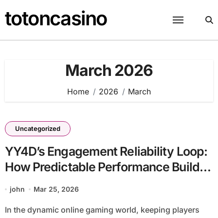
Skip
totoncasino
to
content
March 2026
Home
2026
March
Uncategorized
YY4D’s Engagement Reliability Loop:
How Predictable Performance Builds
Player Commitment
john
Mar 25, 2026
In the dynamic online gaming world, keeping players