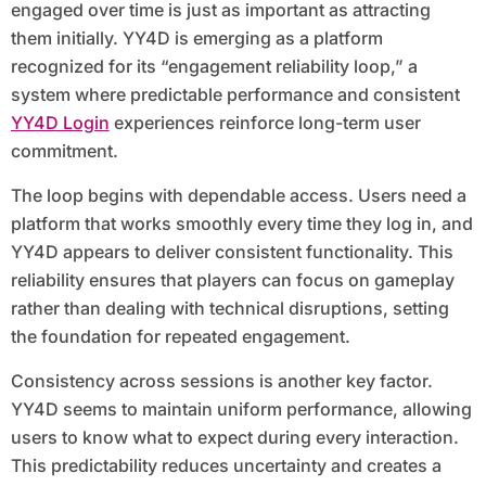
engaged over time is just as important as attracting
them initially. YY4D is emerging as a platform
recognized for its “engagement reliability loop,” a
system where predictable performance and consistent
YY4D Login
experiences reinforce long-term user
commitment.
The loop begins with dependable access. Users need a
platform that works smoothly every time they log in, and
YY4D appears to deliver consistent functionality. This
reliability ensures that players can focus on gameplay
rather than dealing with technical disruptions, setting
the foundation for repeated engagement.
Consistency across sessions is another key factor.
YY4D seems to maintain uniform performance, allowing
users to know what to expect during every interaction.
This predictability reduces uncertainty and creates a