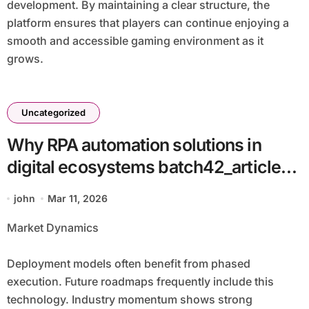
development. By maintaining a clear structure, the
platform ensures that players can continue enjoying a
smooth and accessible gaming environment as it
grows.
Uncategorized
Why RPA automation solutions in
digital ecosystems batch42_article86
Supports Scalable Innovation
john
Mar 11, 2026
Market Dynamics
Deployment models often benefit from phased
execution. Future roadmaps frequently include this
technology. Industry momentum shows strong