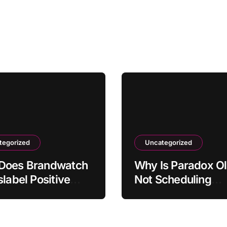
tegorized
Uncategorized
Does Brandwatch
Why Is Paradox Ol
slabel Positive
Not Scheduling
ons as Negative?
Interviews Correct