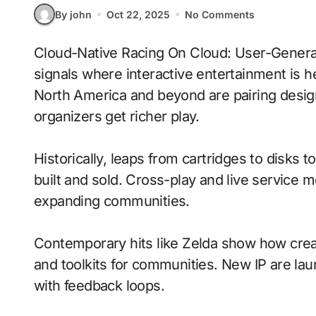
By john
Oct 22, 2025
No Comments
Cloud-Native Racing On Cloud: User-Generated Content With Procedural Generation
signals where interactive entertainment is h
North America and beyond are pairing desig
organizers get richer play.
Historically, leaps from cartridges to disks
built and sold. Cross-play and live service 
expanding communities.
Contemporary hits like Zelda show how creat
and toolkits for communities. New IP are laun
with feedback loops.