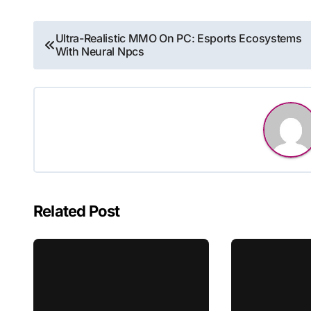
Post
Ultra-Realistic MMO On PC: Esports Ecosystems
With Neural Npcs
navigation
Related Post