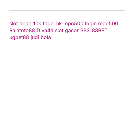
slot depo 10k
togel hk
mpo500 login
mpo500
Rajatoto88
Diva4d
slot gacor
SBS188BET
ugbet88
judi bola