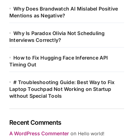
Why Does Brandwatch AI Mislabel Positive
Mentions as Negative?
Why Is Paradox Olivia Not Scheduling
Interviews Correctly?
How to Fix Hugging Face Inference API
Timing Out
# Troubleshooting Guide: Best Way to Fix
Laptop Touchpad Not Working on Startup
without Special Tools
Recent Comments
A WordPress Commenter
on
Hello world!