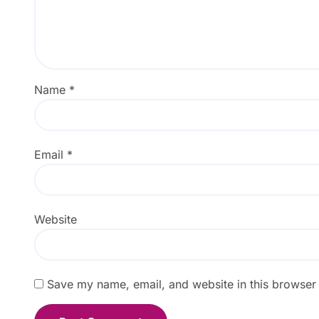
Name
*
Email
*
Website
Save my name, email, and website in this browser 