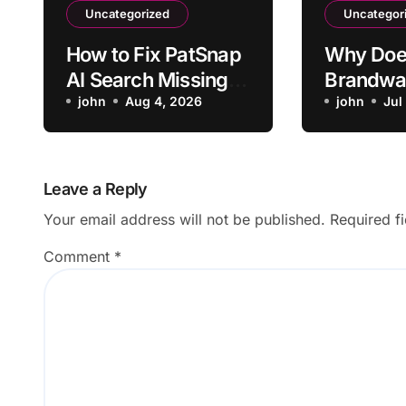
Uncategorized
Uncategor
How to Fix PatSnap
Why Doe
AI Search Missing a
Brandwa
Relevant Patent
john
Aug 4, 2026
Mislabel 
john
Jul
Mentions
Negativ
Leave a Reply
Your email address will not be published.
Required f
Comment
*