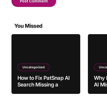
You Missed
Uncategorized
Unca
How to Fix PatSnap AI
Why 
Search Missing a
AI Mi
Relevant Patent
Menti