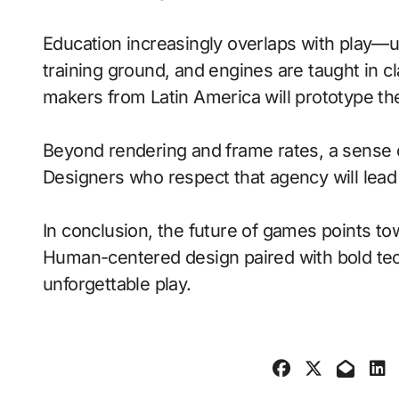
Education increasingly overlaps with play—
training ground, and engines are taught in 
makers from Latin America will prototype th
Beyond rendering and frame rates, a sense 
Designers who respect that agency will lea
In conclusion, the future of games points to
Human-centered design paired with bold tech
unforgettable play.