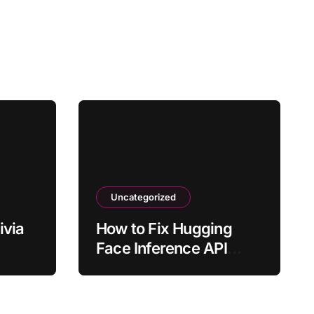
Uncategorized
ivia
How to Fix Hugging
Face Inference API
ly?
Timing Out