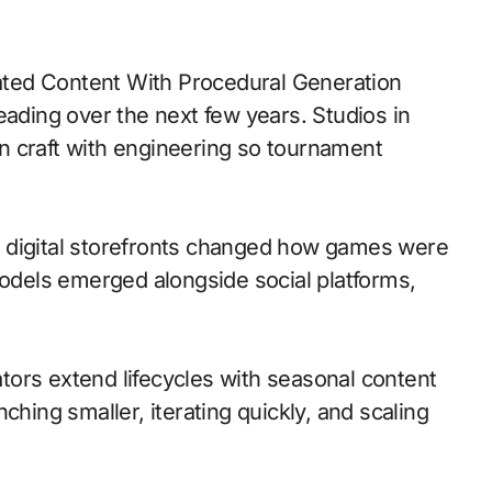
eading over the next few years. Studios in
n craft with engineering so tournament
 to digital storefronts changed how games were
models emerged alongside social platforms,
ors extend lifecycles with seasonal content
ching smaller, iterating quickly, and scaling