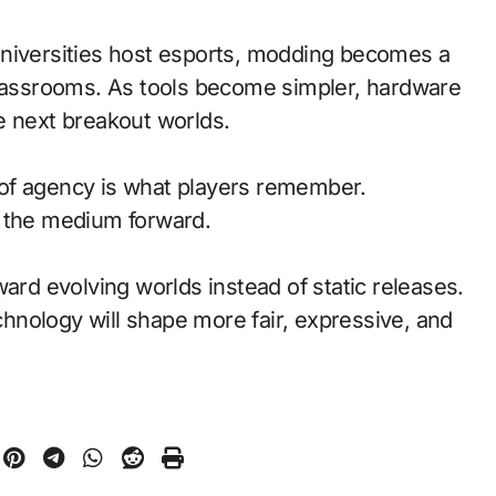
universities host esports, modding becomes a
classrooms. As tools become simpler, hardware
e next breakout worlds.
of agency is what players remember.
d the medium forward.
ward evolving worlds instead of static releases.
nology will shape more fair, expressive, and