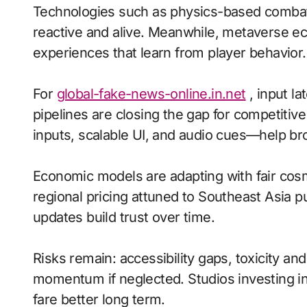
Technologies such as physics-based comba
reactive and alive. Meanwhile, metaverse ec
experiences that learn from player behavior.
For
global-fake-news-online.in.net
, input la
pipelines are closing the gap for competiti
inputs, scalable UI, and audio cues—help bro
Economic models are adapting with fair cos
regional pricing attuned to Southeast Asia 
updates build trust over time.
Risks remain: accessibility gaps, toxicity an
momentum if neglected. Studios investing in 
fare better long term.