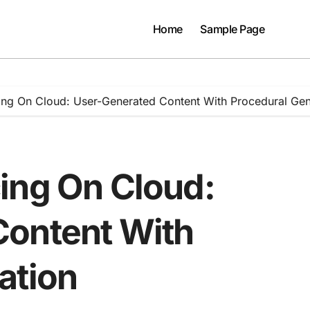
Home
Sample Page
ing On Cloud: User-Generated Content With Procedural Gen
ing On Cloud:
Content With
ation