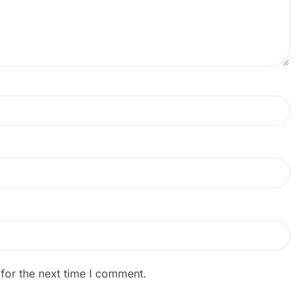
for the next time I comment.