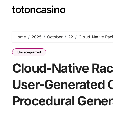
Skip
totoncasino
to
content
Home
2025
October
22
Cloud-Native Rac
Uncategorized
Cloud-Native Rac
User-Generated 
Procedural Gener