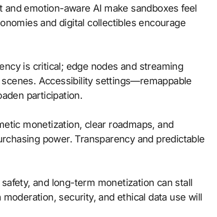
t and emotion-aware AI make sandboxes feel
onomies and digital collectibles encourage
tency is critical; edge nodes and streaming
ve scenes. Accessibility settings—remappable
aden participation.
metic monetization, clear roadmaps, and
purchasing power. Transparency and predictable
d safety, and long-term monetization can stall
moderation, security, and ethical data use will