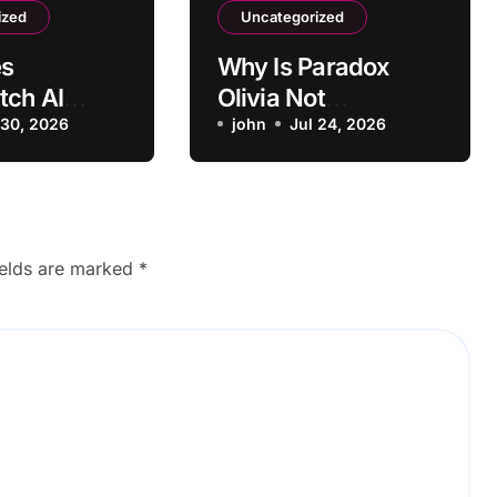
ized
Uncategorized
s
Why Is Paradox
tch AI
Olivia Not
Positive
 30, 2026
Scheduling
john
Jul 24, 2026
 as
Interviews
e?
Correctly?
ields are marked
*