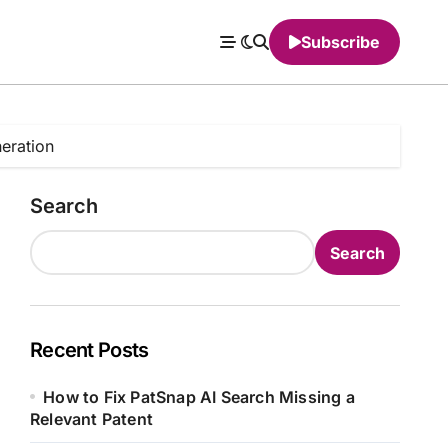
Subscribe
eration
Search
Search
Recent Posts
How to Fix PatSnap AI Search Missing a
Relevant Patent