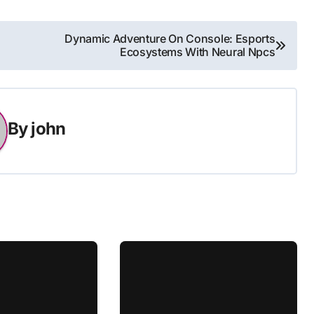
Dynamic Adventure On Console: Esports
Ecosystems With Neural Npcs
By
john