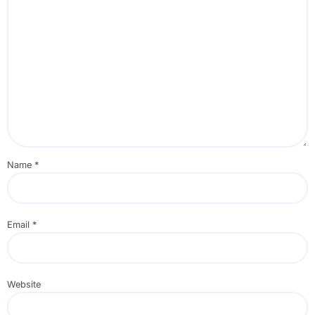
Name
*
Email
*
Website