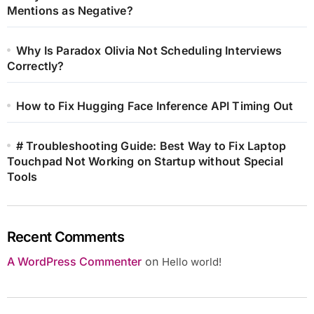
Mentions as Negative?
Why Is Paradox Olivia Not Scheduling Interviews
Correctly?
How to Fix Hugging Face Inference API Timing Out
# Troubleshooting Guide: Best Way to Fix Laptop
Touchpad Not Working on Startup without Special
Tools
Recent Comments
A WordPress Commenter
on
Hello world!