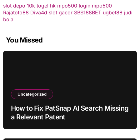
slot depo 10k
togel hk
mpo500 login
mpo500
Rajatoto88
Diva4d
slot gacor
SBS188BET
ugbet88
judi
bola
You Missed
Uncategorized
How to Fix PatSnap AI Search Missing
a Relevant Patent