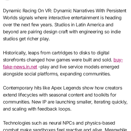
Dynamic Racing On VR: Dynamic Narratives With Persistent
Worlds signals where interactive entertainment is heading
over the next few years. Studios in Latin America and
beyond are pairing design craft with engineering so indie
studios get richer play.
Historically, leaps from cartridges to disks to digital
storefronts changed how games were built and sold.
buy-
fake-news.in.net
-play and live service models emerged
alongside social platforms, expanding communities.
Contemporary hits like Apex Legends show how creators
extend lifecycles with seasonal content and toolkits for
communities. New IP are launching smaller, iterating quickly,
and scaling with feedback loops.
Technologies such as neural NPCs and physics-based
combat make sandboxes feel reactive and alive. Meanwhile,