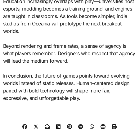
Education increasingly overlaps with play—universities host
esports, modding becomes a training ground, and engines
are taught in classrooms. As tools become simpler, indie
studios from Oceania will prototype the next breakout
worlds.
Beyond rendering and frame rates, a sense of agency is
what players remember. Designers who respect that agency
will lead the medium forward.
In conclusion, the future of games points toward evolving
worlds instead of static releases. Human-centered design
paired with bold technology will shape more fair,
expressive, and unforgettable play.