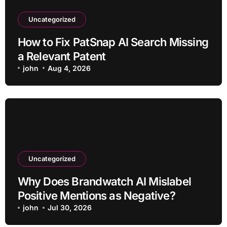
Uncategorized
How to Fix PatSnap AI Search Missing
a Relevant Patent
john
Aug 4, 2026
Uncategorized
Why Does Brandwatch AI Mislabel
Positive Mentions as Negative?
john
Jul 30, 2026