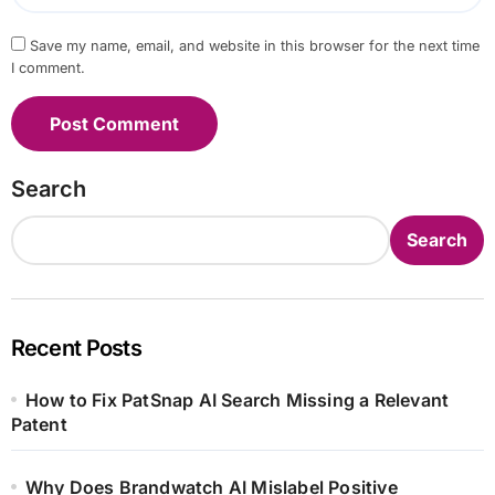
Save my name, email, and website in this browser for the next time
I comment.
Search
Search
Recent Posts
How to Fix PatSnap AI Search Missing a Relevant
Patent
Why Does Brandwatch AI Mislabel Positive