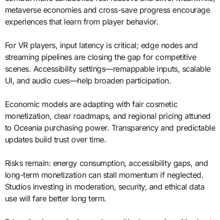
metaverse economies and cross-save progress encourage
experiences that learn from player behavior.
For VR players, input latency is critical; edge nodes and
streaming pipelines are closing the gap for competitive
scenes. Accessibility settings—remappable inputs, scalable
UI, and audio cues—help broaden participation.
Economic models are adapting with fair cosmetic
monetization, clear roadmaps, and regional pricing attuned
to Oceania purchasing power. Transparency and predictable
updates build trust over time.
Risks remain: energy consumption, accessibility gaps, and
long-term monetization can stall momentum if neglected.
Studios investing in moderation, security, and ethical data
use will fare better long term.