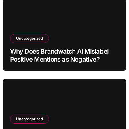
Uncategorized
Why Does Brandwatch AI Mislabel
Positive Mentions as Negative?
Uncategorized