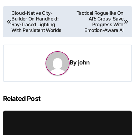
Post
Cloud-Native City-
Tactical Roguelike On
Builder On Handheld:
AR: Cross-Save
navigation
Ray-Traced Lighting
Progress With
With Persistent Worlds
Emotion-Aware Ai
By
john
Related Post