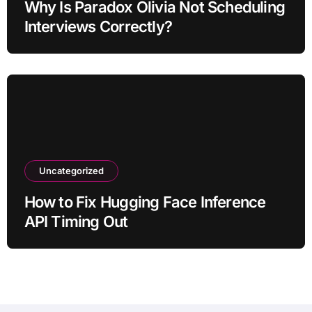
Why Is Paradox Olivia Not Scheduling
Interviews Correctly?
Uncategorized
How to Fix Hugging Face Inference
API Timing Out