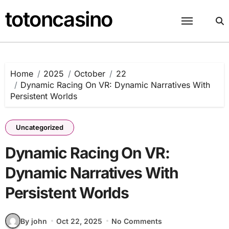
Skip
totoncasino
to
content
Home
2025
October
22
Dynamic Racing On VR: Dynamic Narratives With
Persistent Worlds
Uncategorized
Dynamic Racing On VR:
Dynamic Narratives With
Persistent Worlds
By john
Oct 22, 2025
No Comments