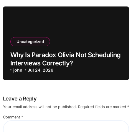
Uncategorized
Why Is Paradox Olivia Not Scheduling
Interviews Correctly?
john
Jul 24, 2026
Leave a Reply
Your email address will not be published.
Required fields are marked
*
Comment
*